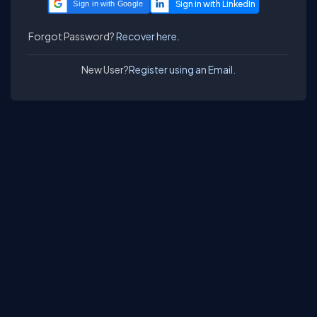
Sign in with Google
Forgot Password?
Recover here.
New User?
Register using an Email.