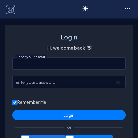
C# Corner
Login
Hi, welcome back! 👋
Enter your email
Enter your password
Remember Me
or