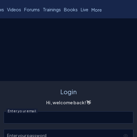
ws
Videos
Forums
Trainings
Books
Live
More
Login
Hi, welcome back! 👋
Enter your email
Enter your password