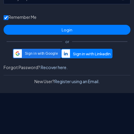
Remember Me
or
Sign in with Google
Forgot Password?
Recover here.
New User?
Register using an Email.