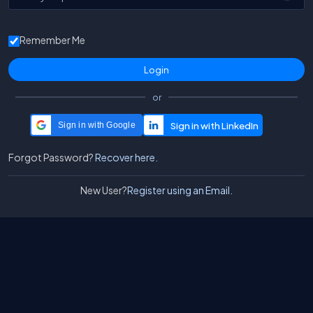
Remember Me
or
Sign in with Google
Forgot Password?
Recover here.
New User?
Register using an Email.