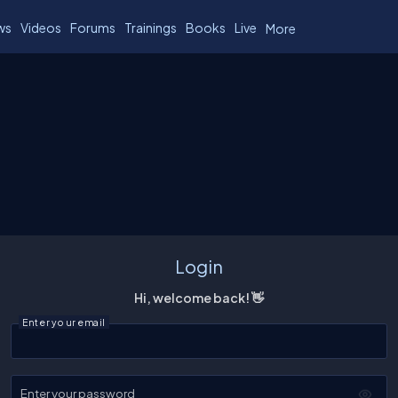
ws
Videos
Forums
Trainings
Books
Live
More
Login
Hi, welcome back! 👋
Enter your email
Enter your password