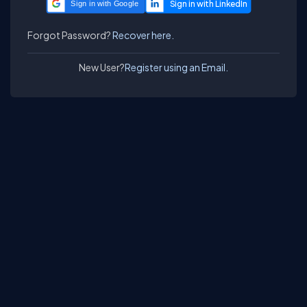
Sign in with Google
Forgot Password?
Recover here.
New User?
Register using an Email.