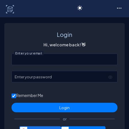
C# Corner
Login
Hi, welcome back! 👋
Enter your email
Enter your password
Remember Me
or