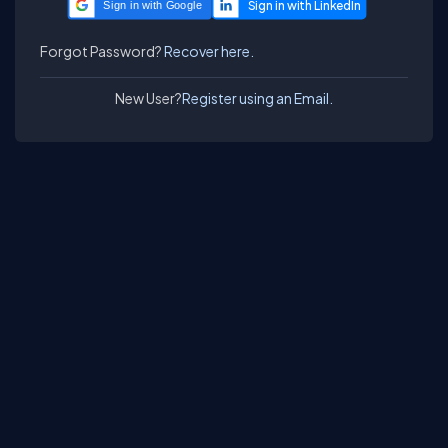
Sign in with Google
Forgot Password?
Recover here.
New User?
Register using an Email.