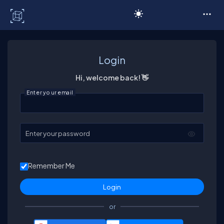
C# Corner
Login
Hi, welcome back! 👋
Enter your email
Enter your password
Remember Me
or