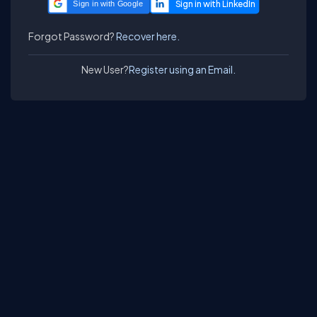
Sign in with Google
Forgot Password?
Recover here.
New User?
Register using an Email.