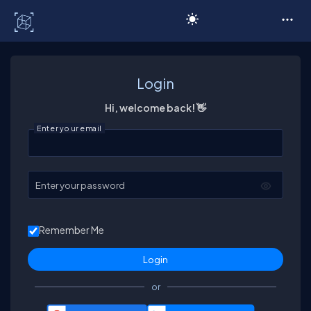
C# Corner
Login
Hi, welcome back! 👋
Enter your email
Enter your password
Remember Me
or