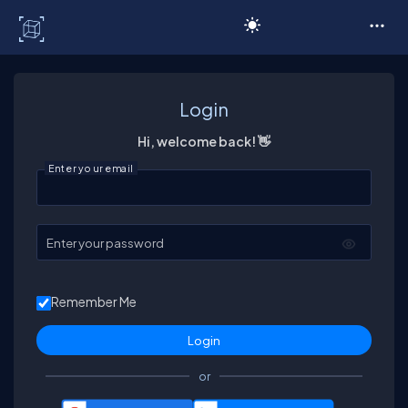
C# Corner
Login
Hi, welcome back! 👋
Enter your email
Enter your password
Remember Me
or