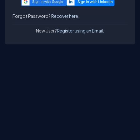
Sign in with Google
Forgot Password?
Recover here.
New User?
Register using an Email.