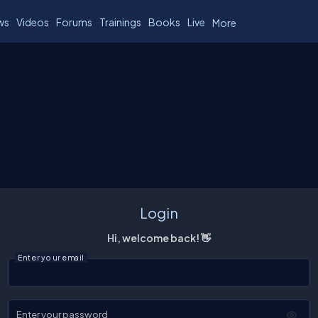
ws
Videos
Forums
Trainings
Books
Live
More
Login
Hi, welcome back! 👋
Enter your email
Enter your password