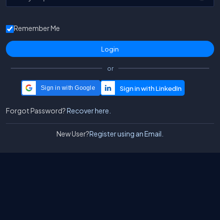
Remember Me
or
Sign in with Google
Forgot Password?
Recover here.
New User?
Register using an Email.