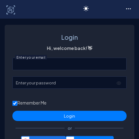
C# Corner
Login
Hi, welcome back! 👋
Enter your email
Enter your password
Remember Me
or