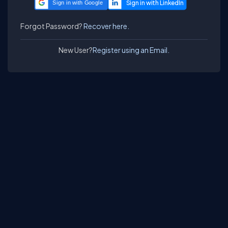
Sign in with Google
Forgot Password?
Recover here.
New User?
Register using an Email.