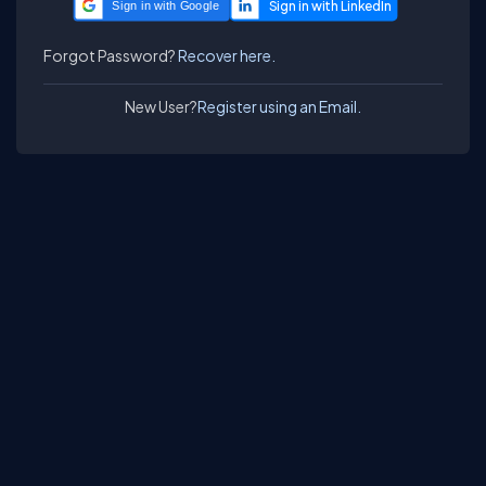
Sign in with Google
Forgot Password?
Recover here.
New User?
Register using an Email.