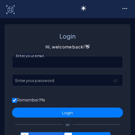
C# Corner
Login
Hi, welcome back! 👋
Enter your email
Enter your password
Remember Me
or