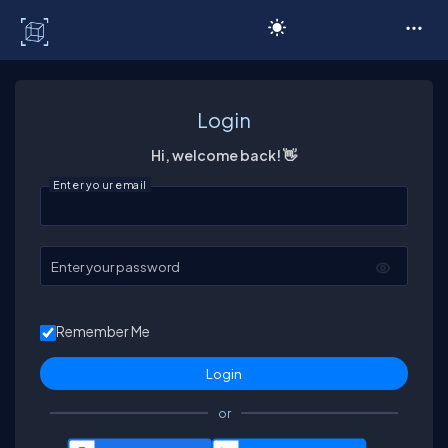
C# Corner
Login
Hi, welcome back! 👋
Enter your email
Enter your password
Remember Me
or