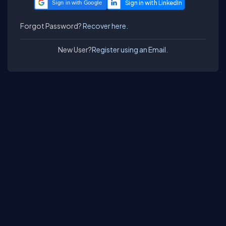
Sign in with Google
Forgot Password?
Recover here.
New User?
Register using an Email.