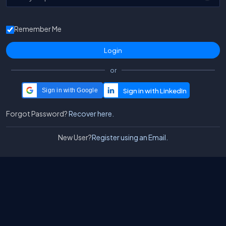
Remember Me
or
Sign in with Google
Forgot Password?
Recover here.
New User?
Register using an Email.