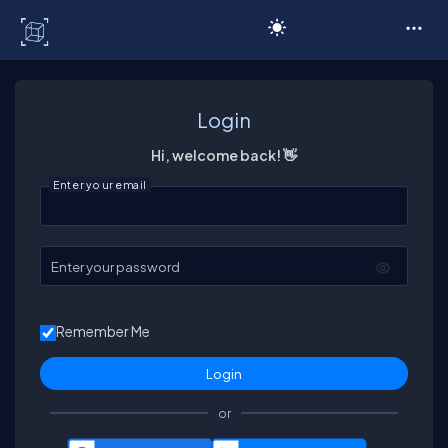
C# Corner
Login
Hi, welcome back! 👋
Enter your email
Enter your password
Remember Me
or