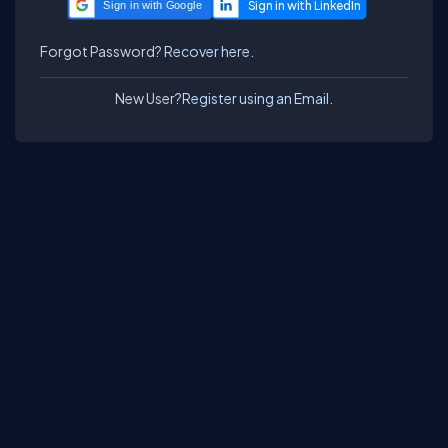
Sign in with Google
Forgot Password?
Recover here.
New User?
Register using an Email.