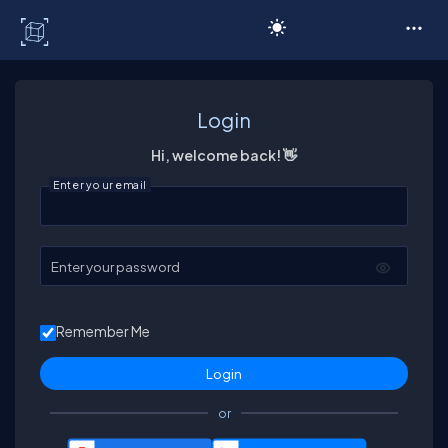
C# Corner
Login
Hi, welcome back! 👋
Enter your email
Enter your password
Remember Me
or