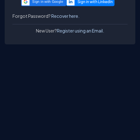
Sign in with Google
Forgot Password?
Recover here.
New User?
Register using an Email.