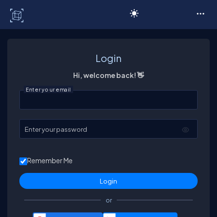
C# Corner
Login
Hi, welcome back! 👋
Enter your email
Enter your password
Remember Me
or