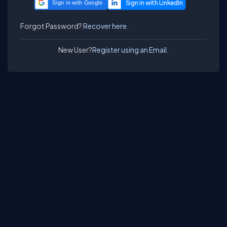
Sign in with Google
Forgot Password?
Recover here.
New User?
Register using an Email.