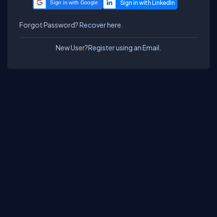
Sign in with Google
Forgot Password?
Recover here.
New User?
Register using an Email.