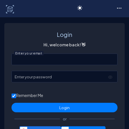
C# Corner
Login
Hi, welcome back! 👋
Enter your email
Enter your password
Remember Me
or