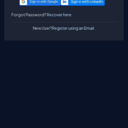
Sign in with Google
Forgot Password?
Recover here.
New User?
Register using an Email.