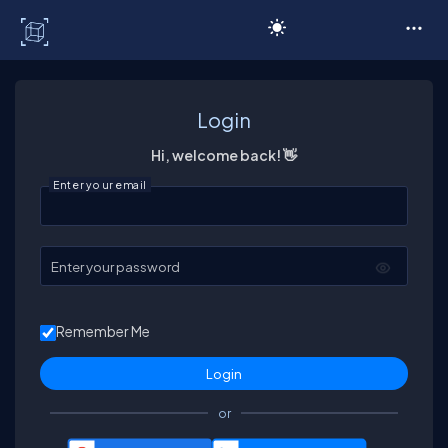
C# Corner
Login
Hi, welcome back! 👋
Enter your email
Enter your password
Remember Me
or