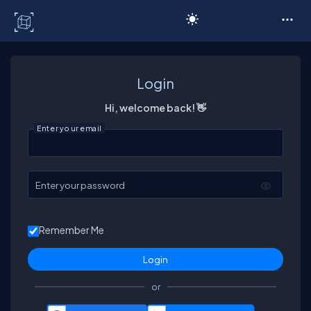
C# Corner
Login
Hi, welcome back! 👋
Enter your email
Enter your password
Remember Me
or