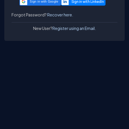
Sign in with Google
Forgot Password?
Recover here.
New User?
Register using an Email.