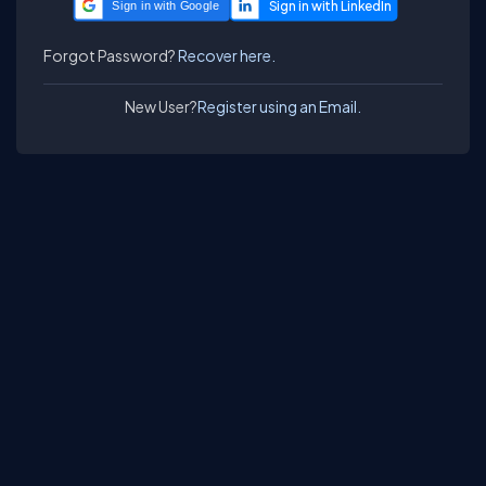
Sign in with Google
Forgot Password?
Recover here.
New User?
Register using an Email.