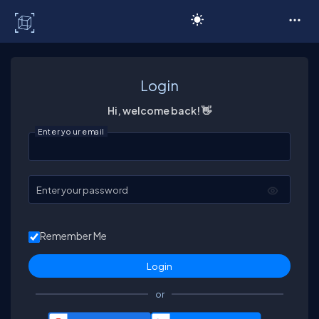
C# Corner
Login
Hi, welcome back! 👋
Enter your email
Enter your password
Remember Me
or