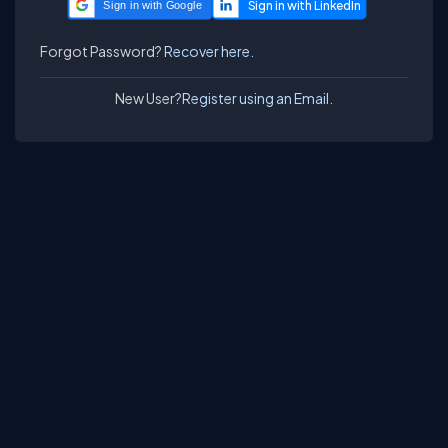
Sign in with Google
Forgot Password?
Recover here.
New User?
Register using an Email.