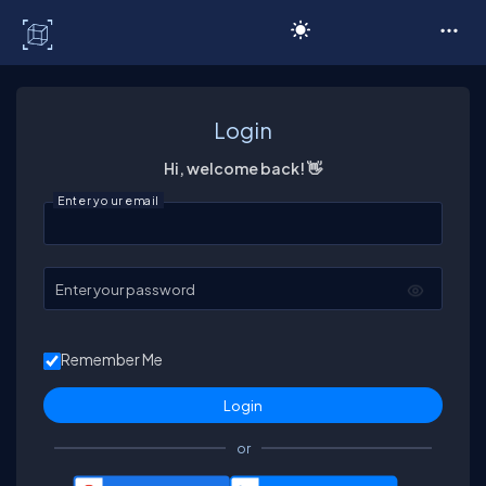
C# Corner
Login
Hi, welcome back! 👋
Enter your email
Enter your password
Remember Me
or