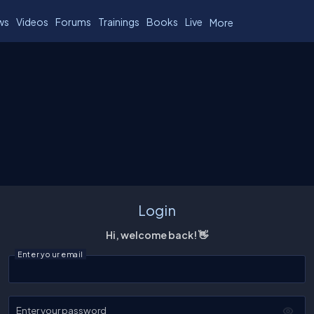
ws
Videos
Forums
Trainings
Books
Live
More
Login
Hi, welcome back! 👋
Enter your email
Enter your password