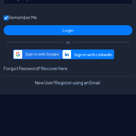
Remember Me
or
Sign in with Google
Forgot Password?
Recover here.
New User?
Register using an Email.