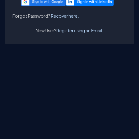
Sign in with Google
Forgot Password?
Recover here.
New User?
Register using an Email.