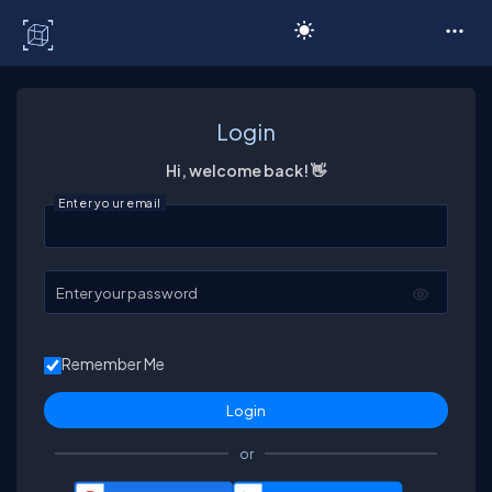
C# Corner
Login
Hi, welcome back! 👋
Enter your email
Enter your password
Remember Me
or