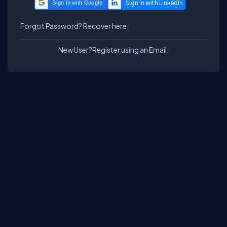
Sign in with Google
Forgot Password?
Recover here.
New User?
Register using an Email.