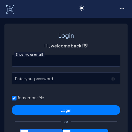
C# Corner
Login
Hi, welcome back! 👋
Enter your email
Enter your password
Remember Me
or