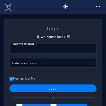
C# Corner
Login
Hi, welcome back! 👋
Enter your email
Enter your password
Remember Me
or