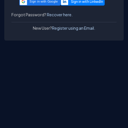
Sign in with Google
Forgot Password?
Recover here.
New User?
Register using an Email.