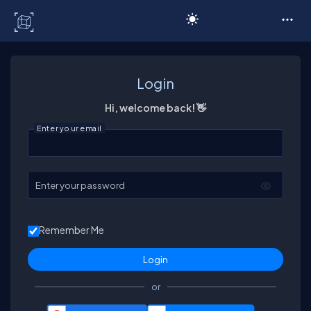
C# Corner
Login
Hi, welcome back! 👋
Enter your email
Enter your password
Remember Me
or