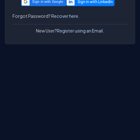
Sign in with Google
Forgot Password?
Recover here.
New User?
Register using an Email.