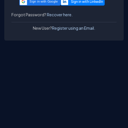
Sign in with Google
Forgot Password?
Recover here.
New User?
Register using an Email.