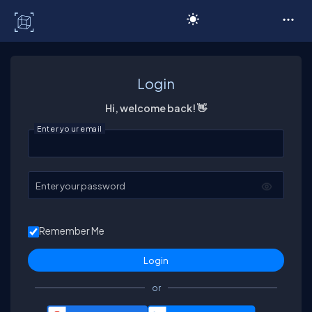
C# Corner
Login
Hi, welcome back! 👋
Enter your email
Enter your password
Remember Me
or