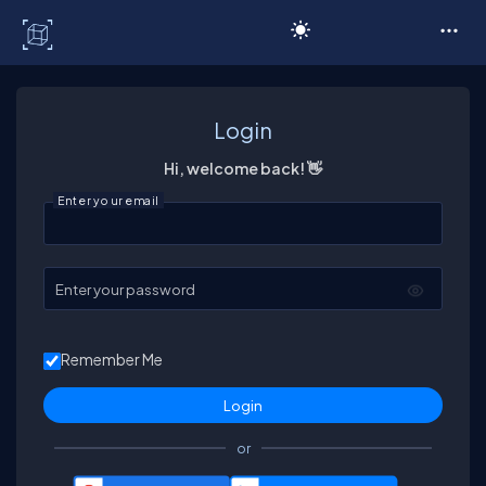
C# Corner
Login
Hi, welcome back! 👋
Enter your email
Enter your password
Remember Me
or