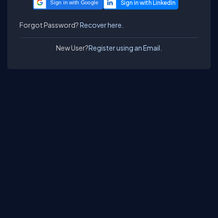
Sign in with Google
Forgot Password?
Recover here.
New User?
Register using an Email.