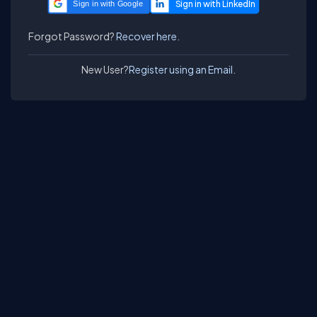
Sign in with Google
Forgot Password?
Recover here.
New User?
Register using an Email.