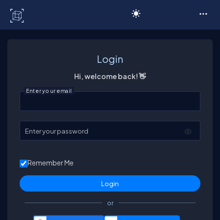
C# Corner
Login
Hi, welcome back! 👋
Enter your email
Enter your password
Remember Me
or