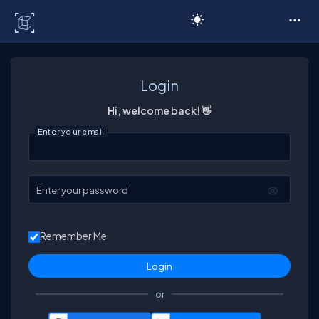
C# Corner
Login
Hi, welcome back! 👋
Enter your email
Enter your password
Remember Me
or