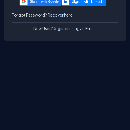
Sign in with Google
Forgot Password?
Recover here.
New User?
Register using an Email.