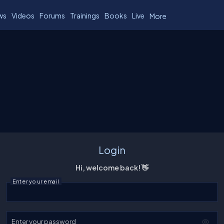
ws
Videos
Forums
Trainings
Books
Live
More
Login
Hi, welcome back! 👋
Enter your email
Enter your password