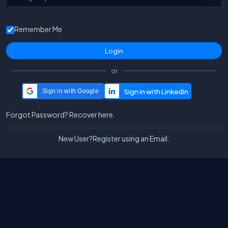
Remember Me
or
Sign in with Google
Forgot Password?
Recover here.
New User?
Register using an Email.