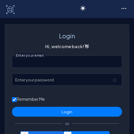
C# Corner
Login
Hi, welcome back! 👋
Enter your email
Enter your password
Remember Me
or