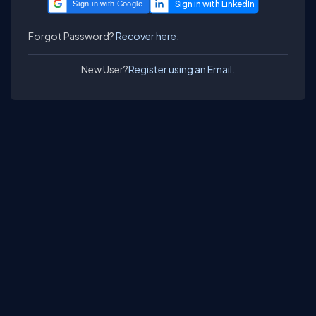
Sign in with Google
Forgot Password?
Recover here.
New User?
Register using an Email.