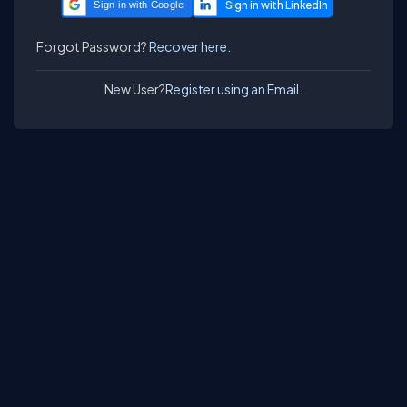
Sign in with Google
Forgot Password?
Recover here.
New User?
Register using an Email.