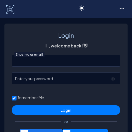
C# Corner
Login
Hi, welcome back! 👋
Enter your email
Enter your password
Remember Me
or