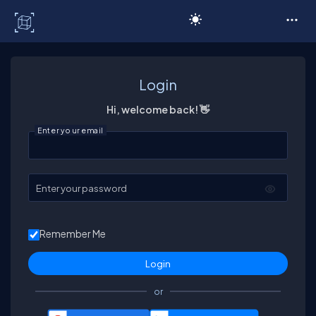
C# Corner
Login
Hi, welcome back! 👋
Enter your email
Enter your password
Remember Me
or