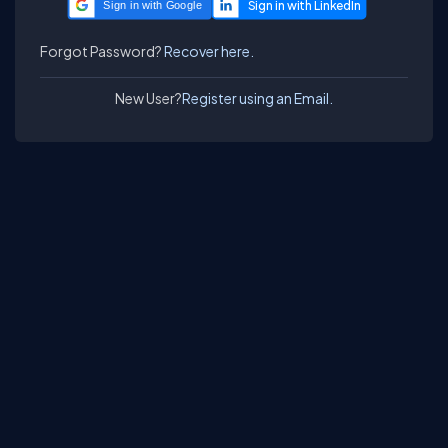
Sign in with Google
Forgot Password?
Recover here.
New User?
Register using an Email.