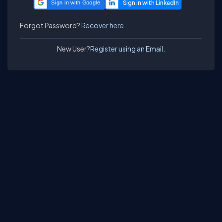
Sign in with Google
Forgot Password?
Recover here.
New User?
Register using an Email.