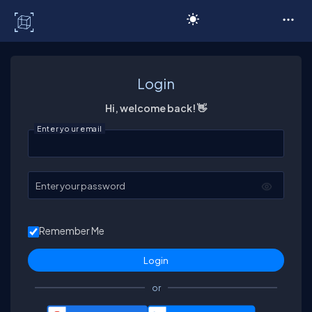
C# Corner
Login
Hi, welcome back! 👋
Enter your email
Enter your password
Remember Me
or