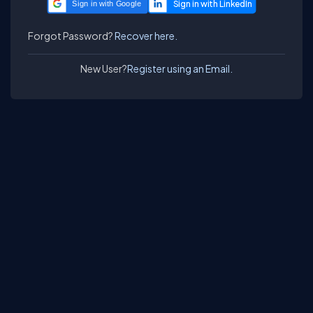
Sign in with Google
Forgot Password?
Recover here.
New User?
Register using an Email.