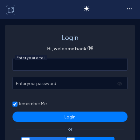
C# Corner
Login
Hi, welcome back! 👋
Enter your email
Enter your password
Remember Me
or