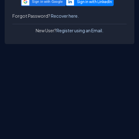
Sign in with Google
Forgot Password?
Recover here.
New User?
Register using an Email.