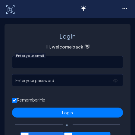
C# Corner
Login
Hi, welcome back! 👋
Enter your email
Enter your password
Remember Me
or