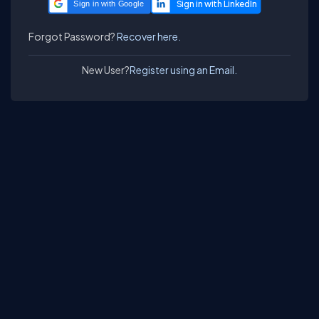
Sign in with Google
Forgot Password?
Recover here.
New User?
Register using an Email.