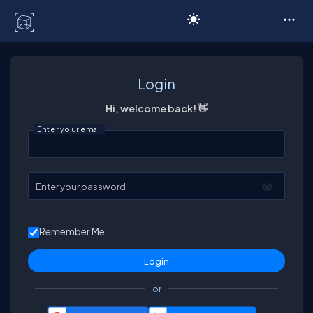
C# Corner
Login
Hi, welcome back! 👋
Enter your email
Enter your password
Remember Me
or