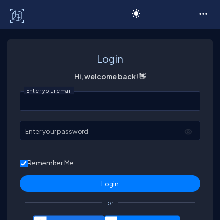
C# Corner
Login
Hi, welcome back! 👋
Enter your email
Enter your password
Remember Me
or