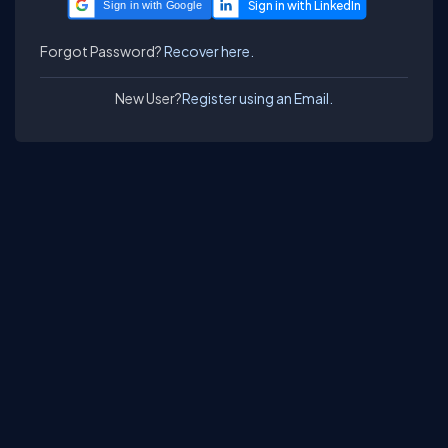
Sign in with Google
Forgot Password?
Recover here.
New User?
Register using an Email.