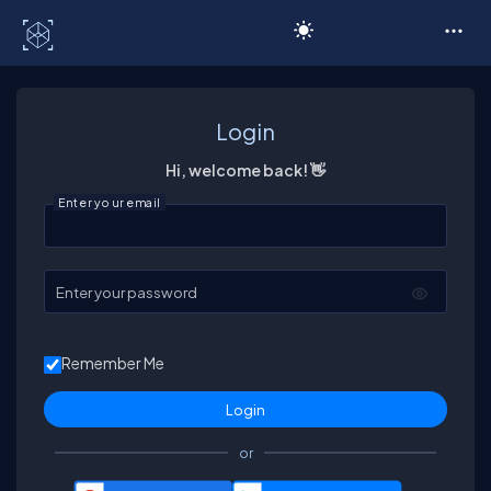
C# Corner
Login
Hi, welcome back! 👋
Enter your email
Enter your password
Remember Me
or