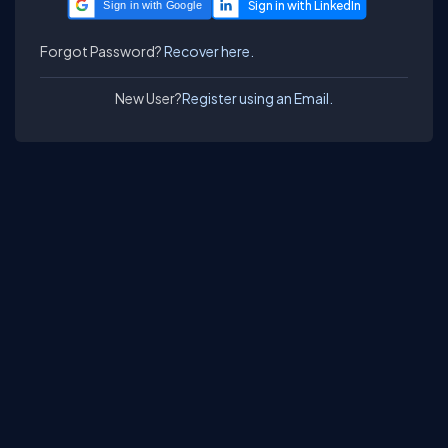
Sign in with Google
Forgot Password?
Recover here.
New User?
Register using an Email.