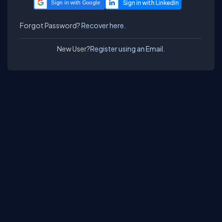
Sign in with Google
Forgot Password?
Recover here.
New User?
Register using an Email.