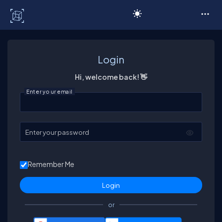
C# Corner
Login
Hi, welcome back! 👋
Enter your email
Enter your password
Remember Me
or