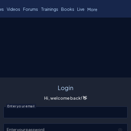
ws
Videos
Forums
Trainings
Books
Live
More
Login
Hi, welcome back! 👋
Enter your email
Enter your password