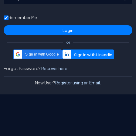
Remember Me
or
Sign in with Google
Forgot Password?
Recover here.
New User?
Register using an Email.