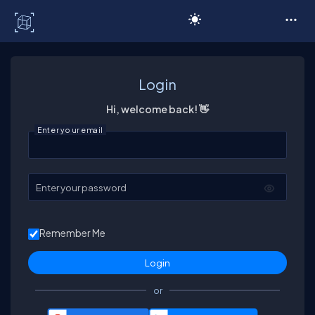
C# Corner
Login
Hi, welcome back! 👋
Enter your email
Enter your password
Remember Me
or