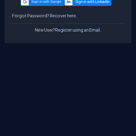
Sign in with Google
Forgot Password?
Recover here.
New User?
Register using an Email.