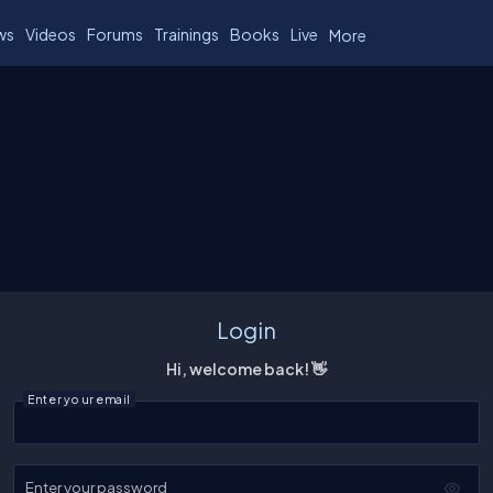
ws
Videos
Forums
Trainings
Books
Live
More
Login
Hi, welcome back! 👋
Enter your email
Enter your password