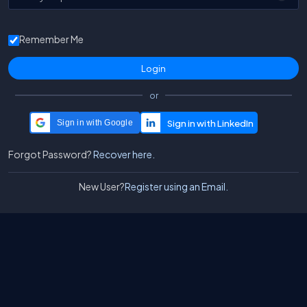
Remember Me
or
Sign in with Google
Forgot Password?
Recover here.
New User?
Register using an Email.