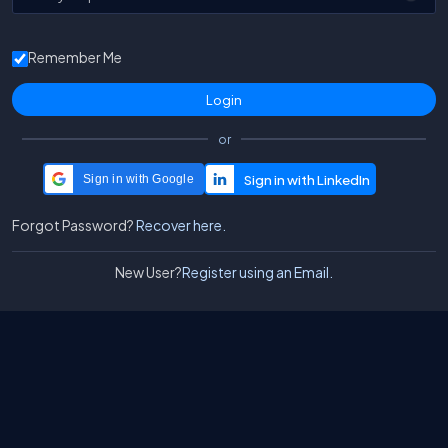
Remember Me
or
Sign in with Google
Forgot Password?
Recover here.
New User?
Register using an Email.