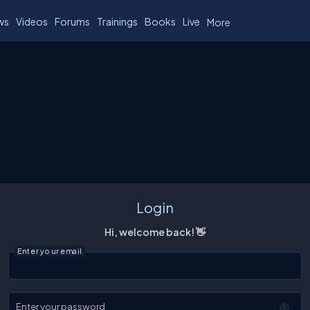
ws
Videos
Forums
Trainings
Books
Live
More
Login
Hi, welcome back! 👋
Enter your email
Enter your password