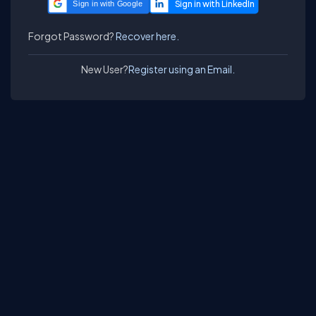
Sign in with Google
Forgot Password?
Recover here.
New User?
Register using an Email.