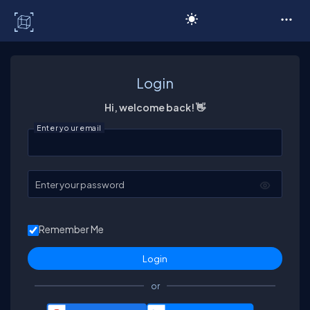
C# Corner
Login
Hi, welcome back! 👋
Enter your email
Enter your password
Remember Me
or