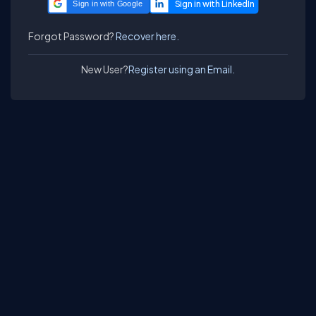
Sign in with Google
Forgot Password?
Recover here.
New User?
Register using an Email.