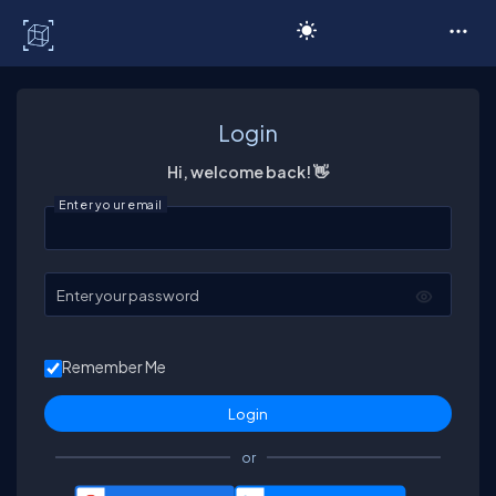
C# Corner
Login
Hi, welcome back! 👋
Enter your email
Enter your password
Remember Me
or