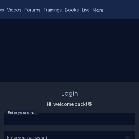
ws
Videos
Forums
Trainings
Books
Live
More
Login
Hi, welcome back! 👋
Enter your email
Enter your password