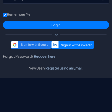
Remember Me
or
Sign in with Google
Forgot Password?
Recover here.
New User?
Register using an Email.