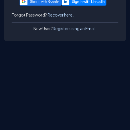
Sign in with Google
Forgot Password?
Recover here.
New User?
Register using an Email.