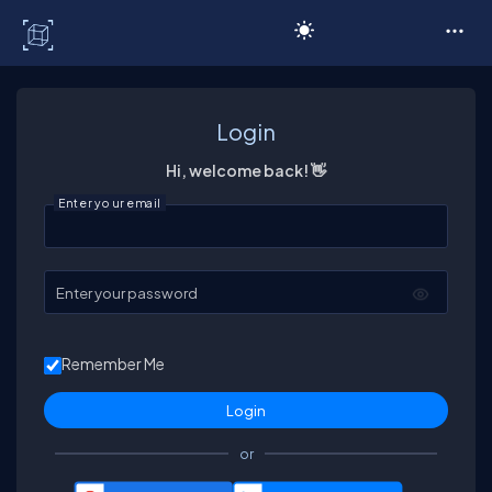
C# Corner
Login
Hi, welcome back! 👋
Enter your email
Enter your password
Remember Me
or