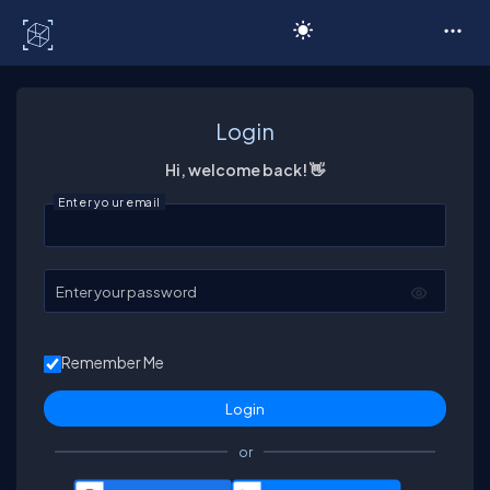
C# Corner
Login
Hi, welcome back! 👋
Enter your email
Enter your password
Remember Me
or