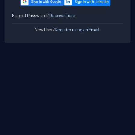
Sign in with Google
Forgot Password?
Recover here.
New User?
Register using an Email.