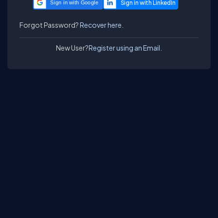
Sign in with Google
Forgot Password?
Recover here.
New User?
Register using an Email.