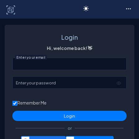
C# Corner
Login
Hi, welcome back! 👋
Enter your email
Enter your password
Remember Me
or